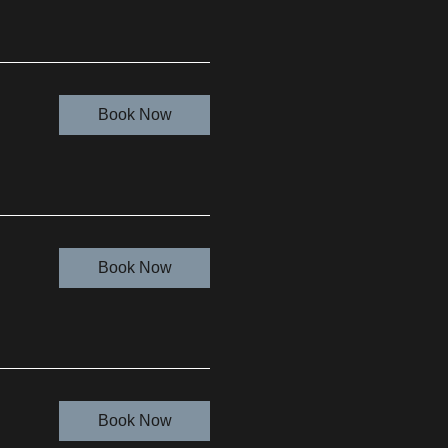
Book Now
Book Now
Book Now