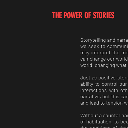
THE POWER OF STORIES
Storytelling and nar
we seek to communica
may interpret the me
can change our world 
world, changing what 
Just as positive sto
ability to control ou
interactions with ot
narrative, but this c
and lead to tension w
Without a counter nar
of habituation, to be
the positions of th