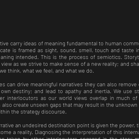
rative carry ideas of meaning fundamental to human commu
te is framed as sight, sound, smell, touch and taste 
aning intended. This is the process of semiotics. Storyte
view as we strive to make sense of a new reality; and sh
we think, what we feel, and what we do.
ries can drive meaningful narratives they can also remove
r own destiny; and lead to apathy and inertia. We use sto
her interlocutors as our world views overlap in much o
an also create unseen gaps that may result in the unknow
ithin the strategy discourse.
rative an undesired destination point is given the power,
come a reality. Diagnosing the interpretation of this inter
ose taken by other interlocutors engaged in the story 