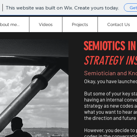
This website was built on Wix. Create yours today.
Get
bout me...
Videos
Projects
Contact Us
SEMIOTICS IN
STRATEGY IN
Semiotician and Kn
Okay, you have launched 
But some of your key sta
having an internal conv
strategy as new codes 
what you want to hear a
the direction and future
However, you decide to p
codes in the conversatio