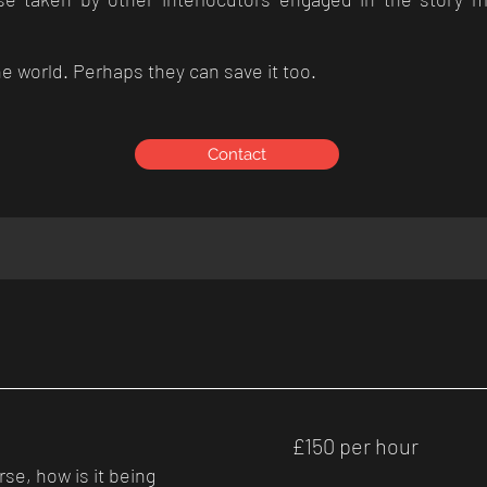
e world. Perhaps they can save it too.
Contact
£150
£150 per hour
per
hour
rse, how is it being