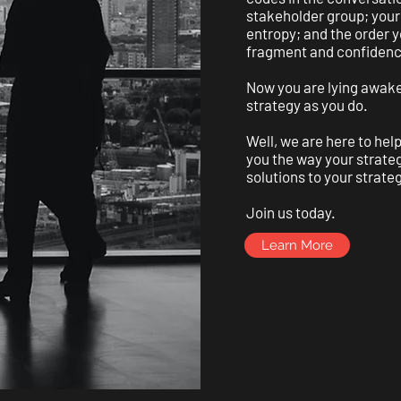
stakeholder group; your 
entropy; and the order y
fragment and confidenc
Now you are lying awake
strategy as you do.
Well, we are here to help
you the way your strateg
solutions to your strate
Join us today.
Learn More