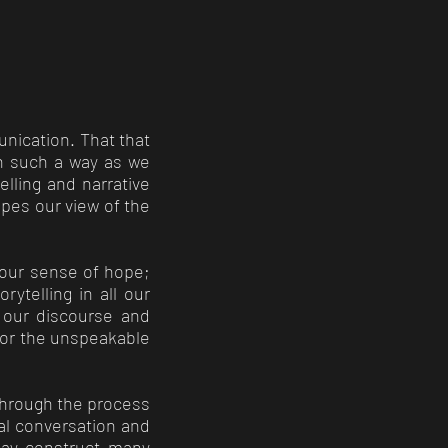
nication. That that
in such a way as we
lling and narrative
apes our view of the
 our sense of hope;
rytelling in all our
f our discourse and
n or the unspeakable
 through the process
nal conversation and
may construct many