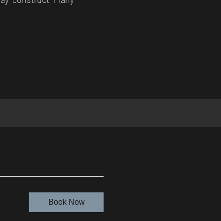
Book Now