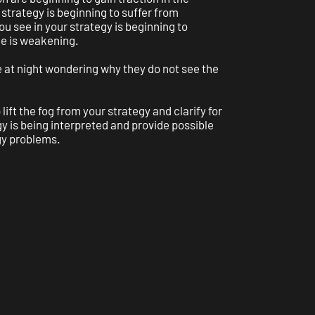
strategy is beginning to suffer from
ou see in your strategy is beginning to
e is weakening.
 at night wondering why they do not see the
 lift the fog from your strategy and clarify for
y is being interpreted and provide possible
gy problems.