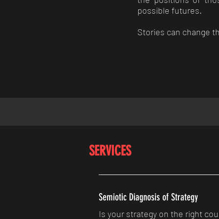
possible futures.
Stories can change th
SERVICES
Semiotic Diagnosis of Strategy
Is your strategy on the right cou