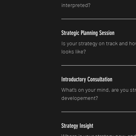
interpreted?
Strategic Planning Session
Is your strategy on track and 
looks like?
Introductory Consultation
What's on your mind, are you str
developement?
Strategy Insight