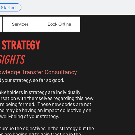
 Started
Services
Book Online
 STRATEGY
SIGHTS
owledge Transfer Consultancy
your strategy, so far so good.
keholders in strategy are individually
ersation with themselves regarding this new
are being formed. These new codes are not
nd may be having an impact collectively on
 well-being of your strategy.
ursue the objectives in the strategy but the
n are beginning to gain traction in the