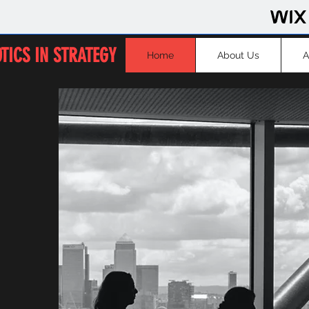
TICS IN STRATEGY
Home
About Us
A