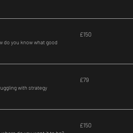
150
£150
British
pounds
how do you know what good
79
£79
British
pounds
uggling with strategy
150
£150
British
pounds