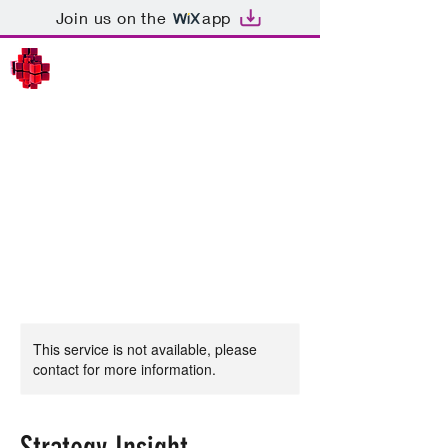
Join us on the
app
SEMIOTICS IN STRATEGY
This service is not available, please
contact for more information.