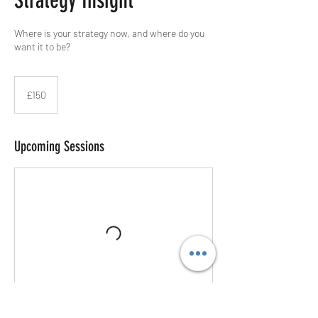
Strategy Insight
Where is your strategy now, and where do you
want it to be?
150
British
£150
pounds
Upcoming Sessions